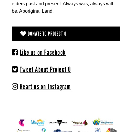
elders past and present. Always was, always will
be, Aboriginal Land
DONATE TO PROJECT O
Like us on Facebook
Tweet About Project O
Heart us on Instagram