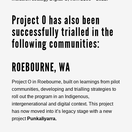
Project O has also been
successfully trialled in the
following communities:
ROEBOURNE, WA
Project O in Roebourne, built on learnings from pilot
communities, developing and trialling strategies to
roll out the program in an Indigenous,
intergenerational and digital context. This project
has now moved into it’s legacy stage with a new
project
Punkaliyarra.