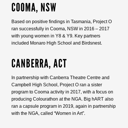
COOMA, NSW
Based on positive findings in Tasmania, Project O
ran successfully in Cooma, NSW in 2016 – 2017
with young women in Y8 & Y9. Key partners
included Monaro High School and Birdsnest.
CANBERRA, ACT
In partnership with Canberra Theatre Centre and
Campbell High School, Project O ran a sister
program to Cooma activity in 2017, with a focus on
producing Colourathon at the NGA. Big hART also
ran a capsule program in 2019, again in partnership
with the NGA, called “Women in Art”.