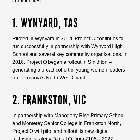
communities.
1. WYNYARD, TAS
Piloted in Wynyard in 2014, Project O continues to
run successfully in partnership with Wynyard High
School and several key community organisations. In
2018, Project O began a rollout in Smithton –
generating a broad cohort of young women leaders
on Tasmania’s North West Coast.
2. FRANKSTON, VIC
In partnership with Mahogany Rise Primary School
and Monterey Senior College in Frankston North,
Project O will pilot and rollout its new digital
inclusion strategy Digital O, from 2108 – 2022.