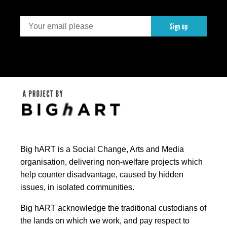
Sign up
Big hART is a Social Change, Arts and Media
organisation, delivering non-welfare projects which
help counter disadvantage, caused by hidden
issues, in isolated communities.
Big hART acknowledge the traditional custodians of
the lands on which we work, and pay respect to