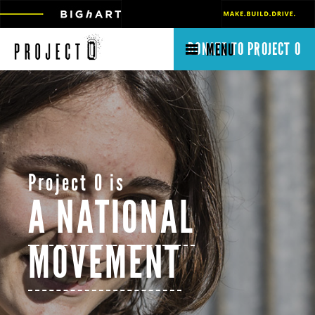
DONATE TO PROJECT O
MENU
Project O is
A NATIONAL
MOVEMENT