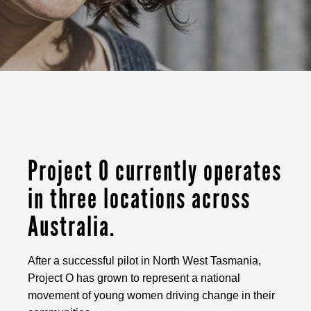
Project O currently operates
in three locations across
Australia.
After a successful pilot in North West Tasmania,
Project O has grown to represent a national
movement of young women driving change in their