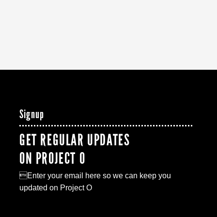
Signup
GET REGULAR UPDATES
ON PROJECT O
Enter your email here so we can keep you
updated on Project O