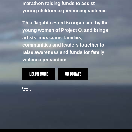
marathon raising funds to assist
young children experiencing violence.
This flagship event is organised by the
young women of Project O, and brings
artists, musicians, families,
communities and leaders together to
raise awareness and funds for family
violence prevention.
LEARN MORE
OR DONATE
