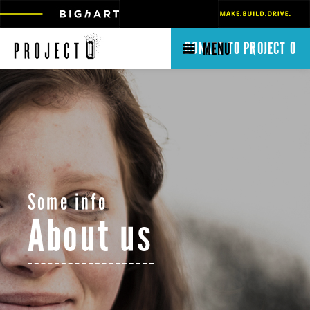
DONATE TO PROJECT O
MENU
Some info
About us