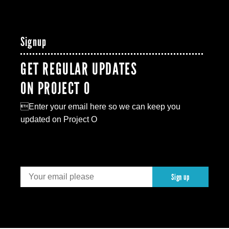
Signup
GET REGULAR UPDATES
ON PROJECT O
Enter your email here so we can keep you
updated on Project O
Sign up