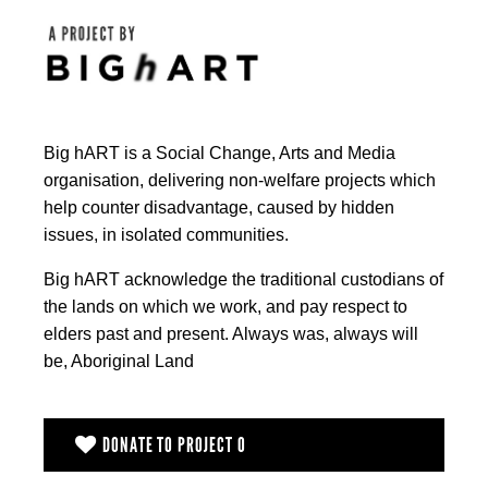
Big hART is a Social Change, Arts and Media
organisation, delivering non-welfare projects which
help counter disadvantage, caused by hidden
issues, in isolated communities.
Big hART acknowledge the traditional custodians of
the lands on which we work, and pay respect to
elders past and present. Always was, always will
be, Aboriginal Land
DONATE TO PROJECT O