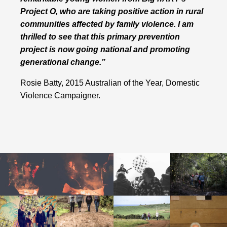
Project O, who are taking positive action in rural
communities affected by family violence. I am
thrilled to see that this primary prevention
project is now going national and promoting
generational change.”
Rosie Batty, 2015 Australian of the Year, Domestic
Violence Campaigner.