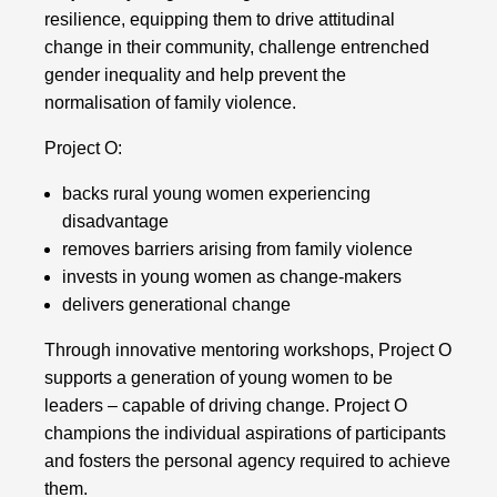
resilience, equipping them to drive attitudinal
change in their community, challenge entrenched
gender inequality and help prevent the
normalisation of family violence.
Project O:
backs rural young women experiencing
disadvantage
removes barriers arising from family violence
invests in young women as change-makers
delivers generational change
Through innovative mentoring workshops, Project O
supports a generation of young women to be
leaders – capable of driving change. Project O
champions the individual aspirations of participants
and fosters the personal agency required to achieve
them.