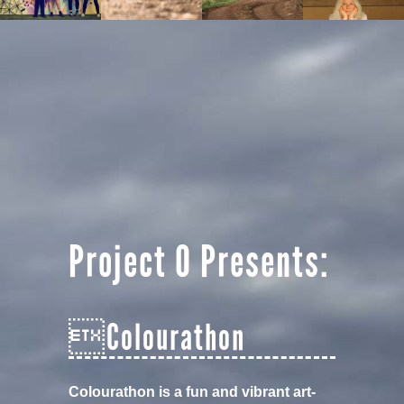
Project O Presents:
Colourathon
Colourathon is a fun and vibrant art-