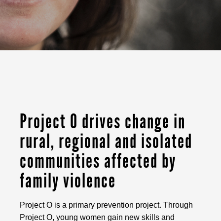
Project O drives change in
rural, regional and isolated
communities affected by
family violence
Project O is a primary prevention project. Through
Project O, young women gain new skills and