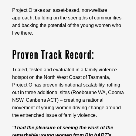
Project O takes an asset-based, non-welfare
approach, building on the strengths of communities,
and backing the potential of the young women who
live there.
Proven Track Record:
Trialed, tested and evaluated in a family violence
hotspot on the North West Coast of Tasmania,
Project O has proven its national scalability, rolling
out in three additional sites (Roebourne WA, Cooma
NSW, Canberra ACT) – creating a national
movement of young women driving change around
the entrenched issue of family violence.
“I had the pleasure of seeing the work of the
remarkable young women from Big hART’s